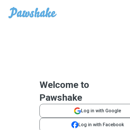
Welcome to
Pawshake
Log in with Google
Log in with Facebook