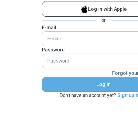
Log in with Apple
or
E-mail
Password
Forgot you
Log in
Don't have an account yet?
Sign up 