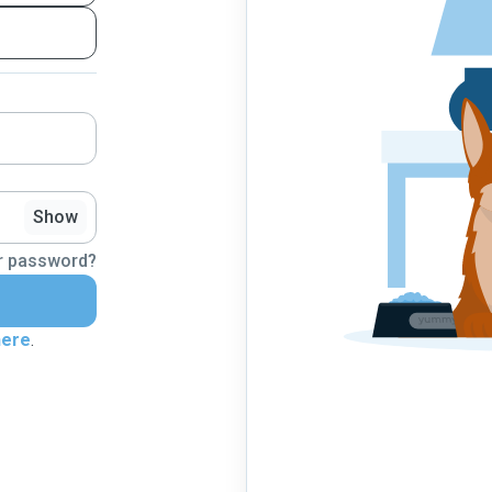
Show
r password?
here
.