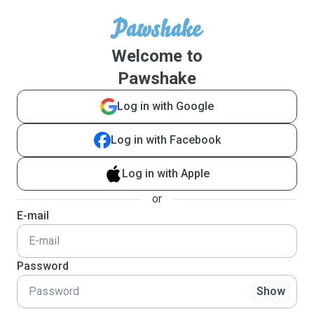
Welcome to
Pawshake
Log in with Google
Log in with Facebook
Log in with Apple
or
E-mail
Password
Show