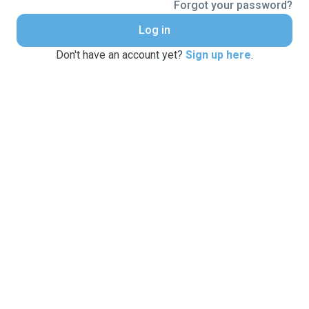
Forgot your password?
Log in
Don't have an account yet?
Sign up here
.