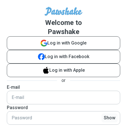
Welcome to
Pawshake
Log in with Google
Log in with Facebook
Log in with Apple
or
E-mail
Password
Show