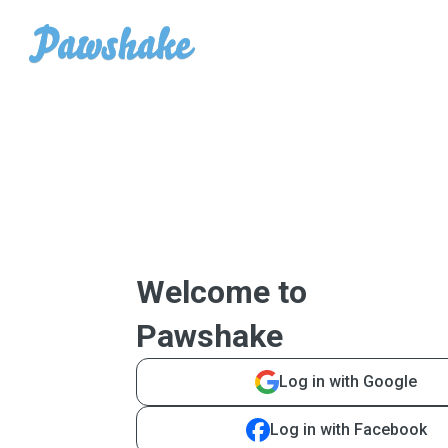
Welcome to
Pawshake
Log in with Google
Log in with Facebook