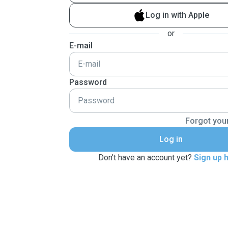
Log in with Apple
or
E-mail
Password
Forgot you
Log in
Don't have an account yet?
Sign up 