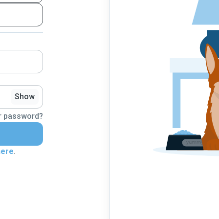
Show
r password?
here
.