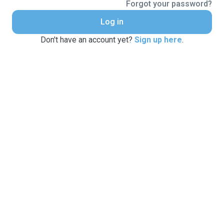
Forgot your password?
Log in
Don't have an account yet?
Sign up here
.