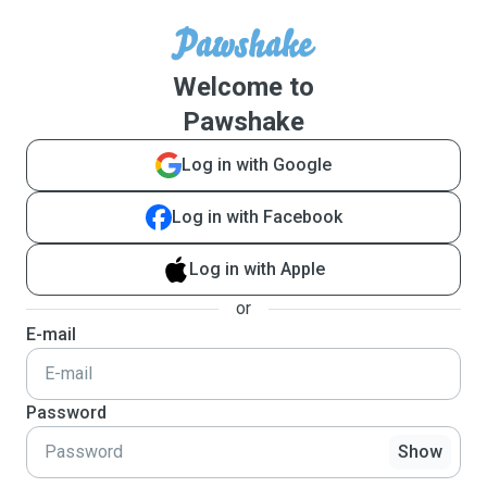
Welcome to
Pawshake
Log in with Google
Log in with Facebook
Log in with Apple
or
E-mail
Password
Show