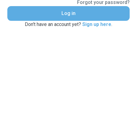
Forgot your password?
Log in
Don't have an account yet?
Sign up here
.