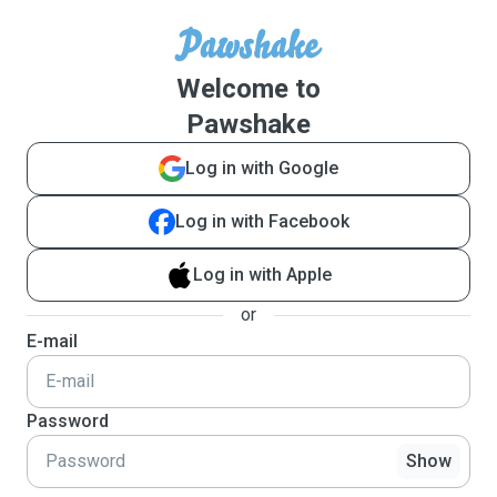
Welcome to
Pawshake
Log in with Google
Log in with Facebook
Log in with Apple
or
E-mail
Password
Show