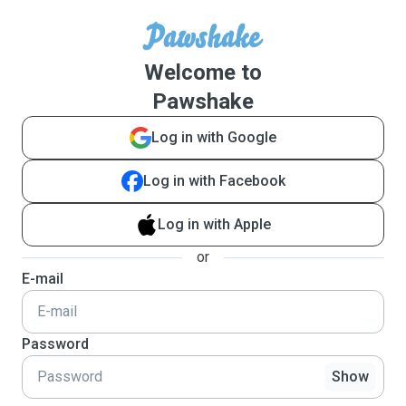
Welcome to
Pawshake
Log in with Google
Log in with Facebook
Log in with Apple
or
E-mail
Password
Show