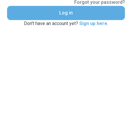
Forgot your password?
Log in
Don't have an account yet?
Sign up here
.