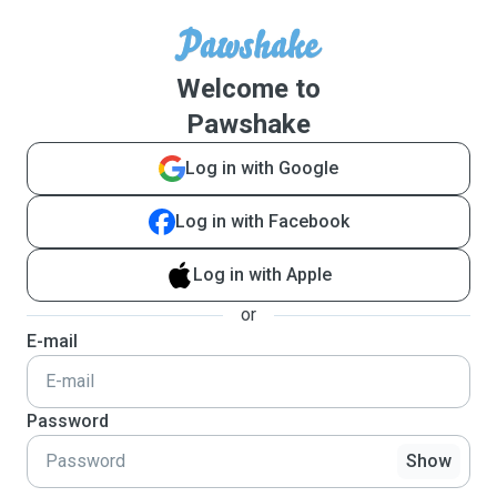
Welcome to
Pawshake
Log in with Google
Log in with Facebook
Log in with Apple
or
E-mail
Password
Show