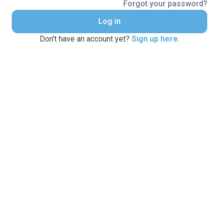
Forgot your password?
Log in
Don't have an account yet?
Sign up here
.