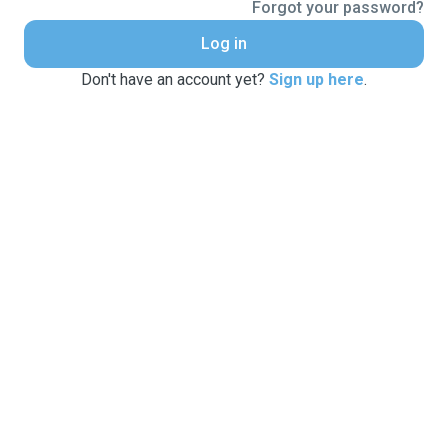
Forgot your password?
Log in
Don't have an account yet?
Sign up here
.