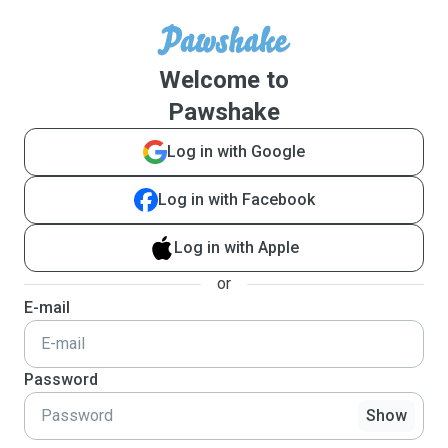
Welcome to
Pawshake
Log in with Google
Log in with Facebook
Log in with Apple
or
E-mail
Password
Show