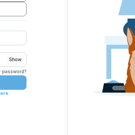
Show
r password?
here
.