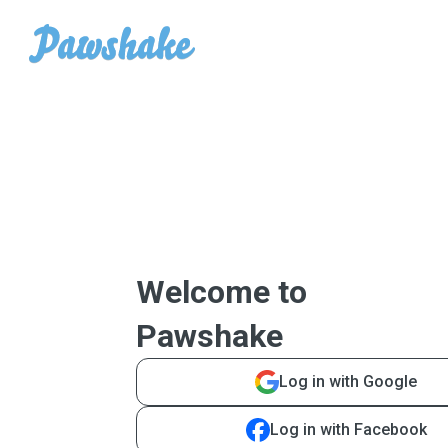
Welcome to
Pawshake
Log in with Google
Log in with Facebook