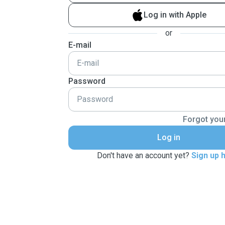
Log in with Apple
or
E-mail
Password
Forgot you
Log in
Don't have an account yet?
Sign up 