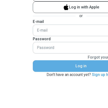
Log in with Apple
or
E-mail
Password
Forgot you
Log in
Don't have an account yet?
Sign up 