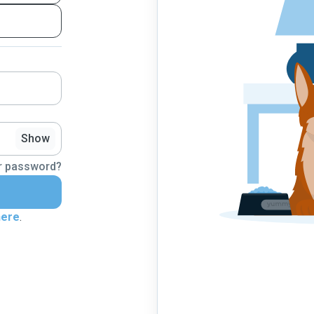
Show
r password?
here
.