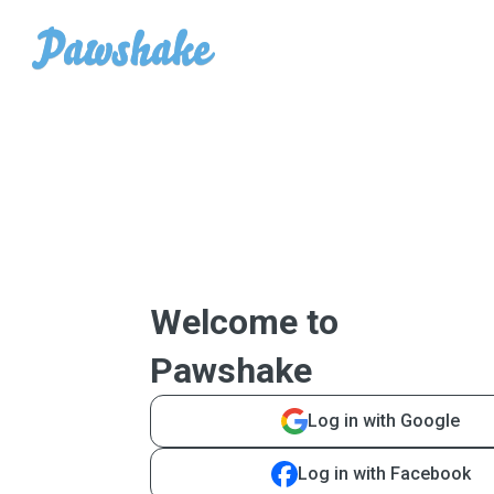
Welcome to
Pawshake
Log in with Google
Log in with Facebook