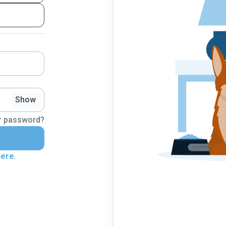
Show
r password?
here
.