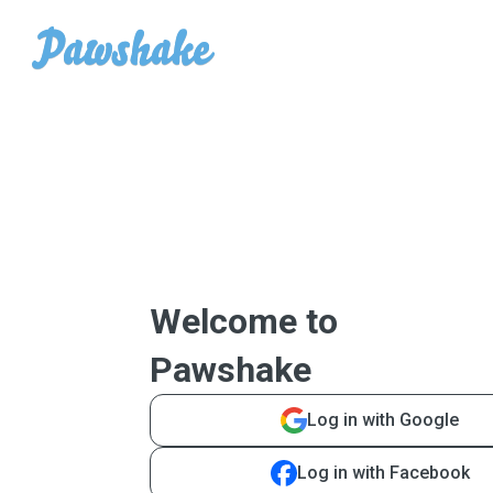
Welcome to
Pawshake
Log in with Google
Log in with Facebook