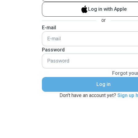
Log in with Apple
or
E-mail
Password
Forgot you
Log in
Don't have an account yet?
Sign up 