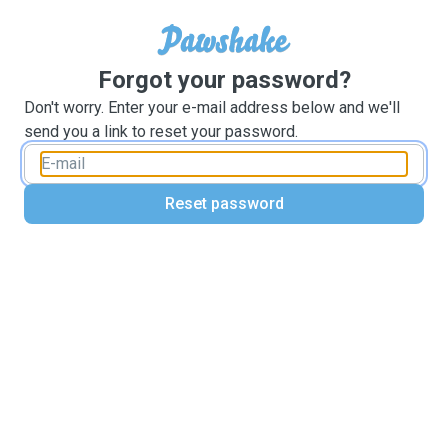
Forgot your password?
Don't worry. Enter your e-mail address below and we'll
send you a link to reset your password.
Reset password