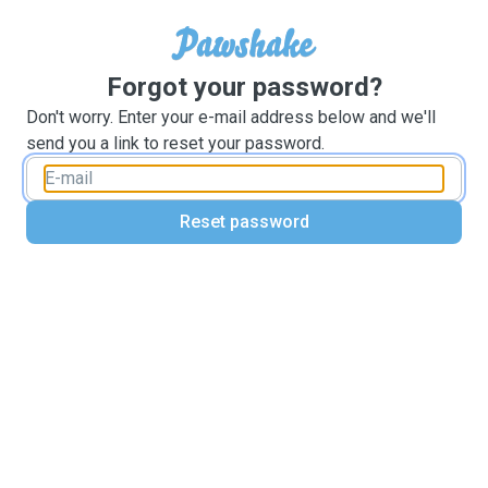
Forgot your password?
Don't worry. Enter your e-mail address below and we'll
send you a link to reset your password.
Reset password