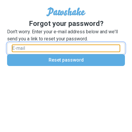
Forgot your password?
Don't worry. Enter your e-mail address below and we'll
send you a link to reset your password.
Reset password