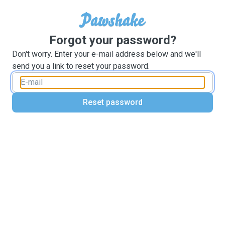
Forgot your password?
Don't worry. Enter your e-mail address below and we'll
send you a link to reset your password.
Reset password