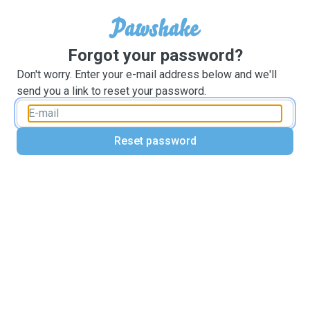
Forgot your password?
Don't worry. Enter your e-mail address below and we'll
send you a link to reset your password.
Reset password