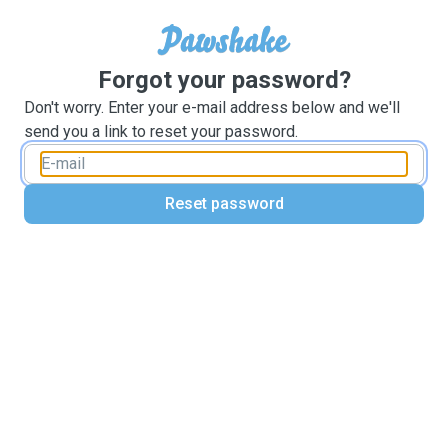
Forgot your password?
Don't worry. Enter your e-mail address below and we'll
send you a link to reset your password.
Reset password