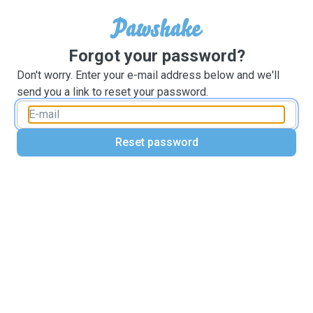
Forgot your password?
Don't worry. Enter your e-mail address below and we'll
send you a link to reset your password.
Reset password