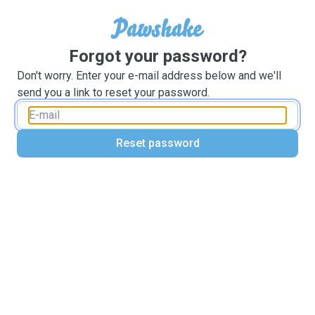
Forgot your password?
Don't worry. Enter your e-mail address below and we'll
send you a link to reset your password.
Reset password