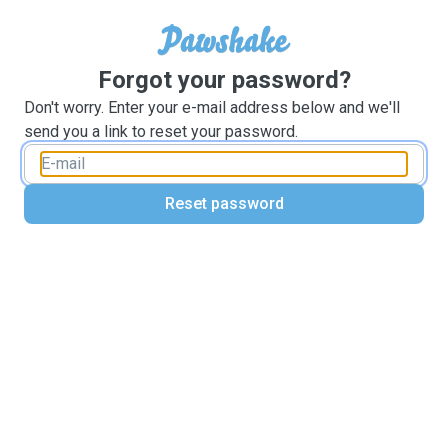
Forgot your password?
Don't worry. Enter your e-mail address below and we'll
send you a link to reset your password.
Reset password