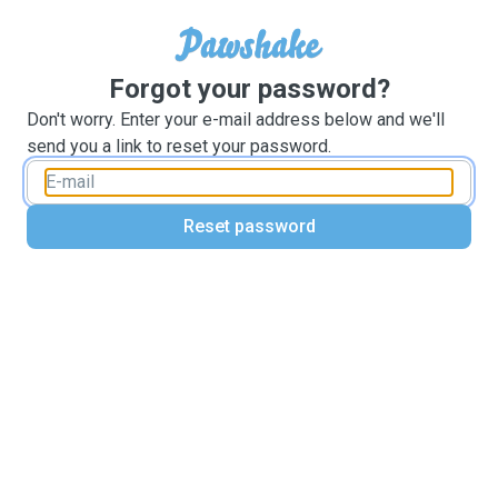
Forgot your password?
Don't worry. Enter your e-mail address below and we'll
send you a link to reset your password.
Reset password