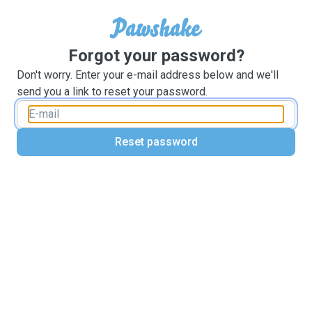
Forgot your password?
Don't worry. Enter your e-mail address below and we'll
send you a link to reset your password.
Reset password