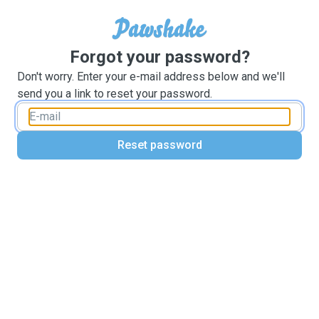
Forgot your password?
Don't worry. Enter your e-mail address below and we'll
send you a link to reset your password.
Reset password