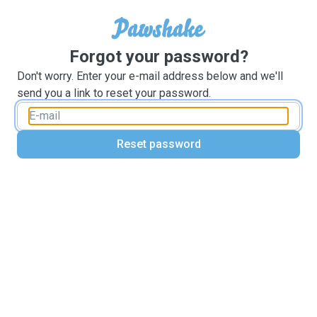
Forgot your password?
Don't worry. Enter your e-mail address below and we'll
send you a link to reset your password.
Reset password