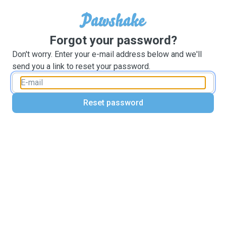
Forgot your password?
Don't worry. Enter your e-mail address below and we'll
send you a link to reset your password.
Reset password