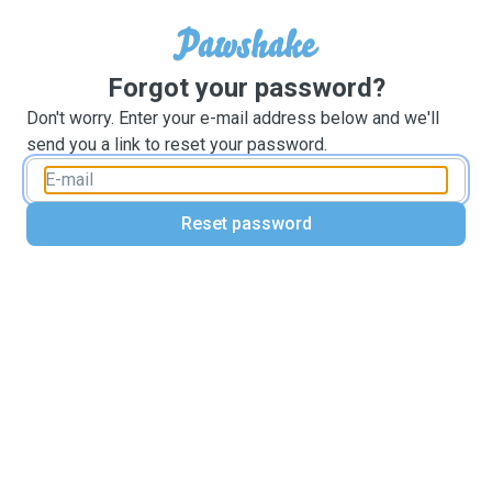
Forgot your password?
Don't worry. Enter your e-mail address below and we'll
send you a link to reset your password.
Reset password