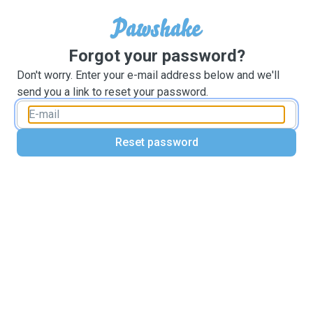
Forgot your password?
Don't worry. Enter your e-mail address below and we'll
send you a link to reset your password.
Reset password