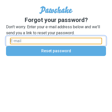
Forgot your password?
Don't worry. Enter your e-mail address below and we'll
send you a link to reset your password.
Reset password