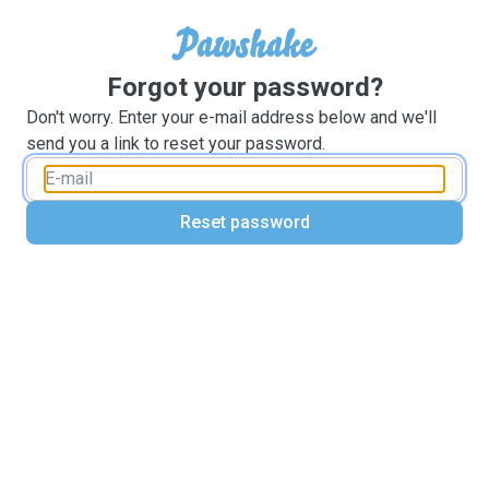
Forgot your password?
Don't worry. Enter your e-mail address below and we'll
send you a link to reset your password.
Reset password