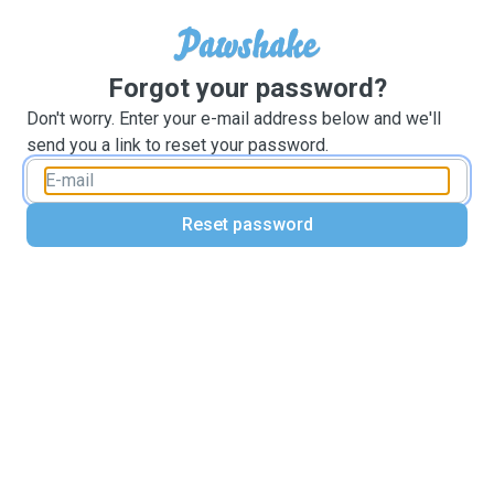
Forgot your password?
Don't worry. Enter your e-mail address below and we'll
send you a link to reset your password.
Reset password