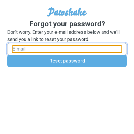
Forgot your password?
Don't worry. Enter your e-mail address below and we'll
send you a link to reset your password.
Reset password