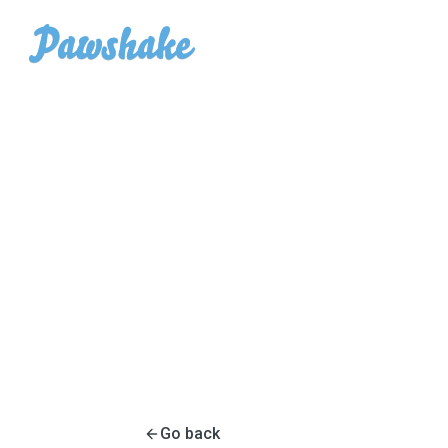
Go back