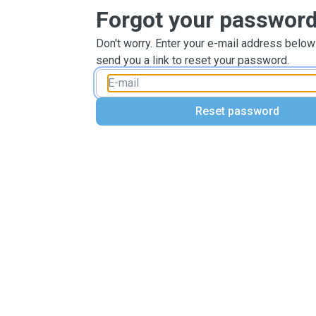
Forgot your passwor
Don't worry. Enter your e-mail address below
send you a link to reset your password.
Reset password