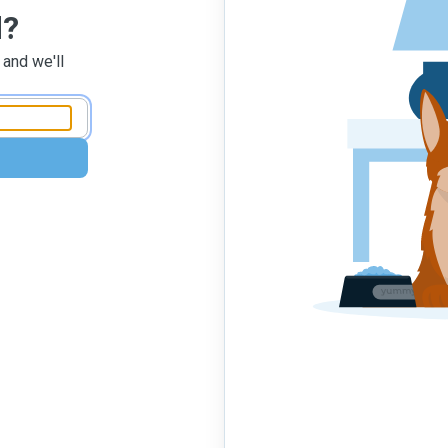
d?
 and we'll