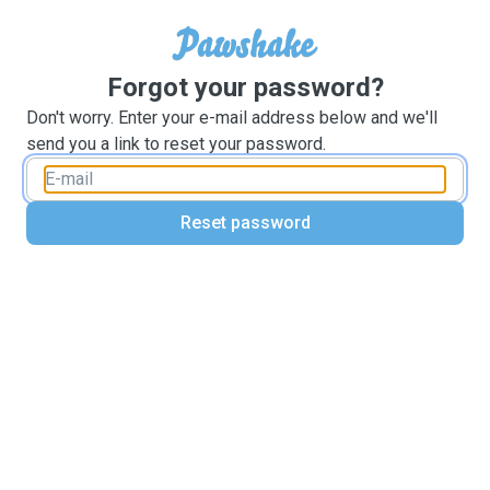
Forgot your password?
Don't worry. Enter your e-mail address below and we'll
send you a link to reset your password.
Reset password