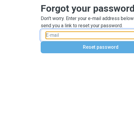
Forgot your passwor
Don't worry. Enter your e-mail address below
send you a link to reset your password.
Reset password