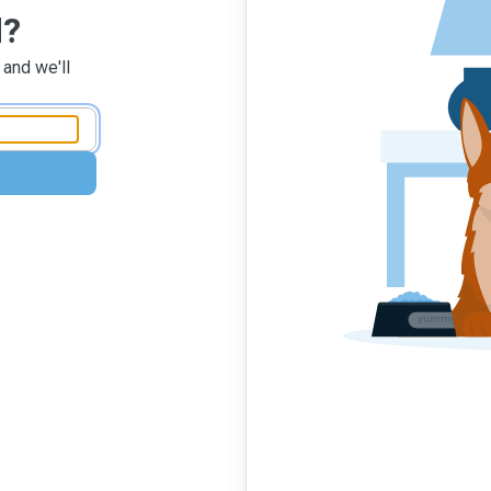
d?
 and we'll