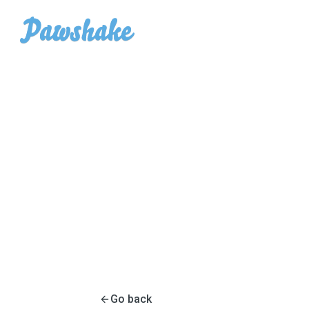
Go back