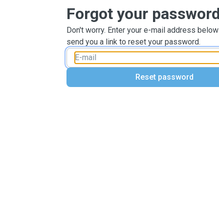
Forgot your passwor
Don't worry. Enter your e-mail address below
send you a link to reset your password.
Reset password