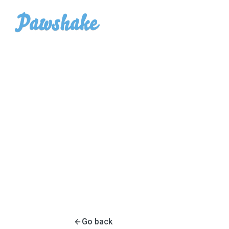
Go back