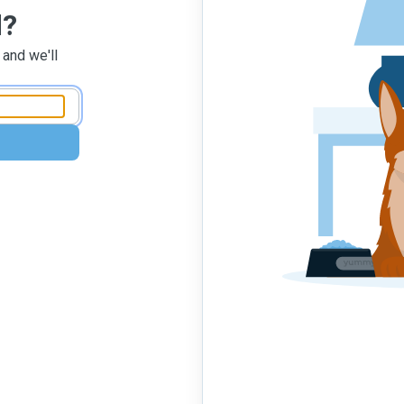
d?
 and we'll