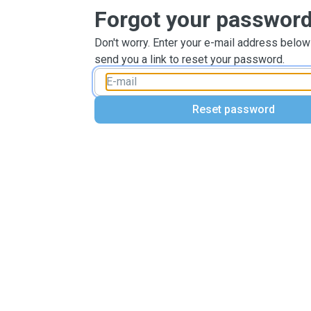
Forgot your passwor
Don't worry. Enter your e-mail address below
send you a link to reset your password.
Reset password