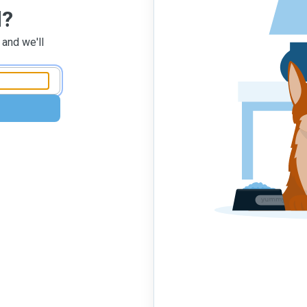
d?
 and we'll