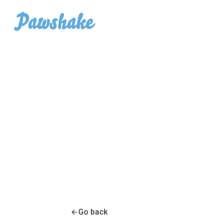
Go back