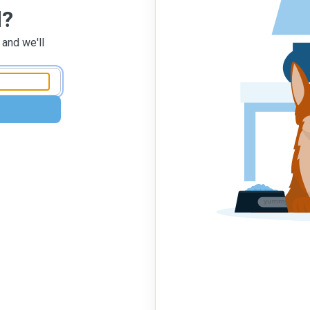
d?
 and we'll