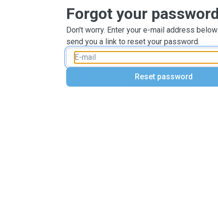
Forgot your passwor
Don't worry. Enter your e-mail address below
send you a link to reset your password.
Reset password