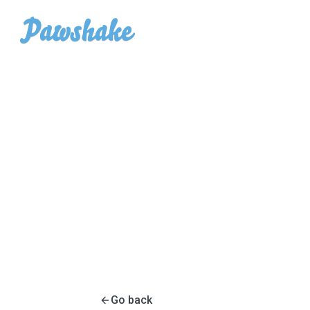
Go back