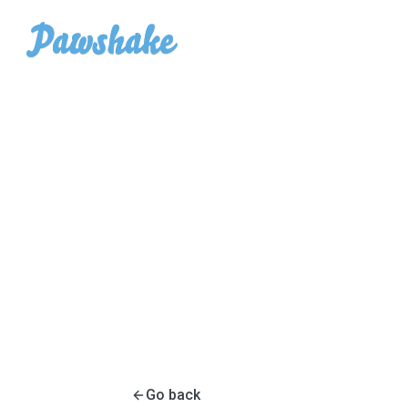
Go back