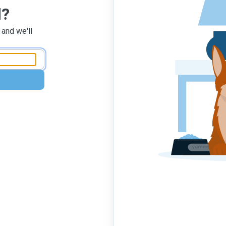
d?
 and we'll