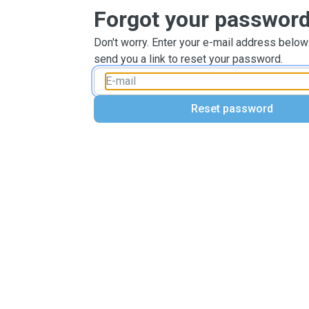
Forgot your passwor
Don't worry. Enter your e-mail address below
send you a link to reset your password.
Reset password