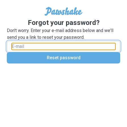
Forgot your password?
Don't worry. Enter your e-mail address below and we'll
send you a link to reset your password.
Reset password