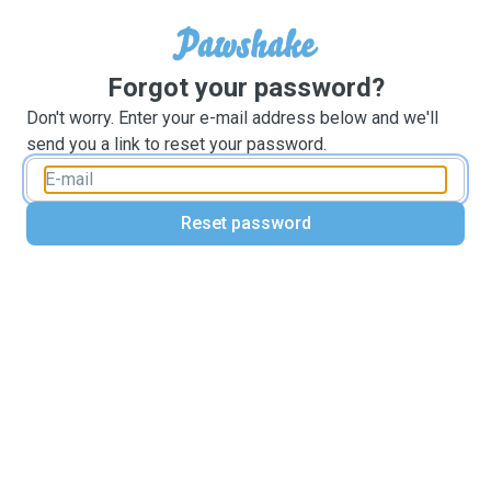
Forgot your password?
Don't worry. Enter your e-mail address below and we'll
send you a link to reset your password.
Reset password