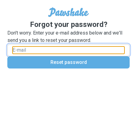
Forgot your password?
Don't worry. Enter your e-mail address below and we'll
send you a link to reset your password.
Reset password