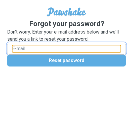
Forgot your password?
Don't worry. Enter your e-mail address below and we'll
send you a link to reset your password.
Reset password