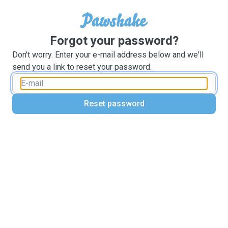
Forgot your password?
Don't worry. Enter your e-mail address below and we'll
send you a link to reset your password.
Reset password