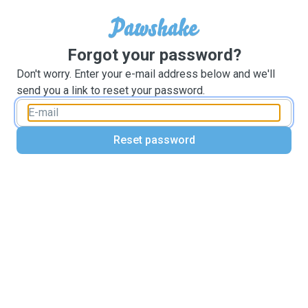
Forgot your password?
Don't worry. Enter your e-mail address below and we'll
send you a link to reset your password.
Reset password