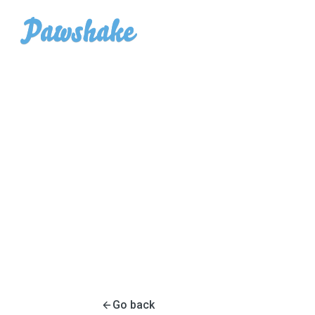
Go back