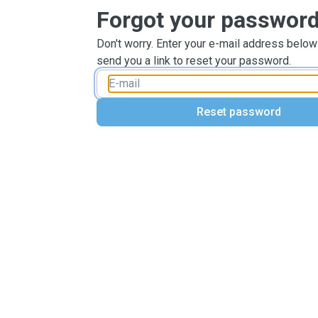
Forgot your passwor
Don't worry. Enter your e-mail address below
send you a link to reset your password.
Reset password