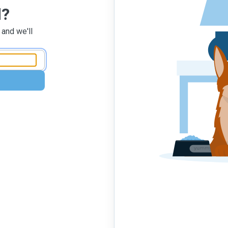
d?
 and we'll