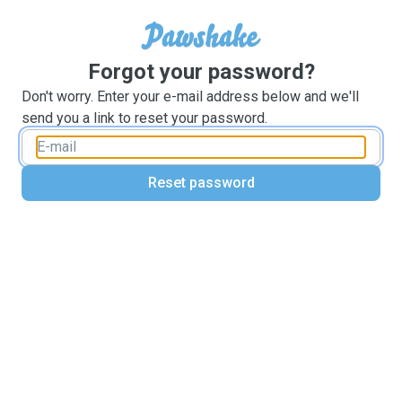
Forgot your password?
Don't worry. Enter your e-mail address below and we'll
send you a link to reset your password.
Reset password