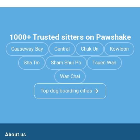
1000+ Trusted sitters on Pawshake
Causeway Bay
Central
Chuk Un
Kowloon
Sha Tin
Sham Shui Po
Tsuen Wan
Wan Chai
Top dog boarding cities
About us