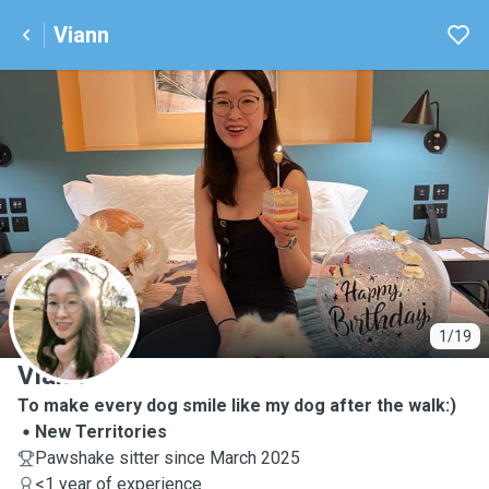
Viann
V
1/19
Viann
To make every dog smile like my dog after the walk:)
New Territories
Pawshake sitter since March 2025
<1 year of experience