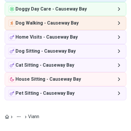
Doggy Day Care
-
Causeway Bay
Dog Walking
-
Causeway Bay
Home Visits
-
Causeway Bay
Dog Sitting
-
Causeway Bay
Cat Sitting
-
Causeway Bay
House Sitting
-
Causeway Bay
Pet Sitting
-
Causeway Bay
Viann