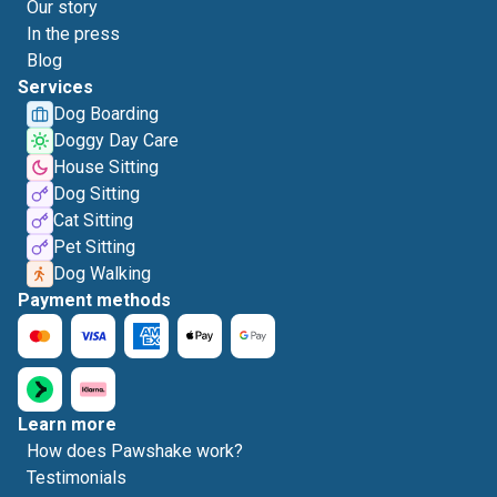
Our story
In the press
Blog
Services
Dog Boarding
Doggy Day Care
House Sitting
Dog Sitting
Cat Sitting
Pet Sitting
Dog Walking
Payment methods
Learn more
How does Pawshake work?
Testimonials