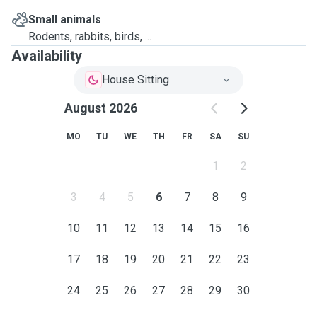
Small animals
Rodents, rabbits, birds, ...
Availability
House Sitting
August 2026
MO
TU
WE
TH
FR
SA
SU
1
2
3
4
5
6
7
8
9
10
11
12
13
14
15
16
17
18
19
20
21
22
23
24
25
26
27
28
29
30