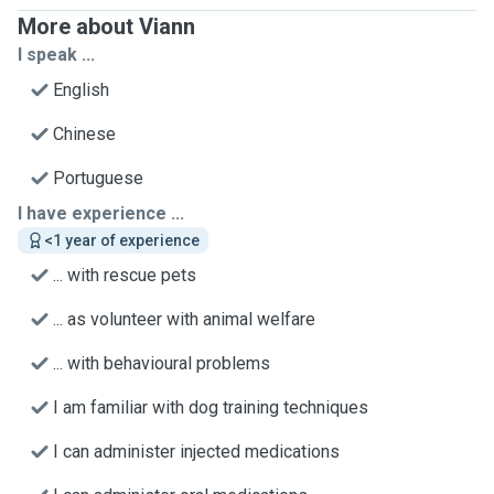
More about Viann
I speak ...
English
Chinese
Portuguese
I have experience ...
<1 year of experience
... with rescue pets
... as volunteer with animal welfare
... with behavioural problems
I am familiar with dog training techniques
I can administer injected medications