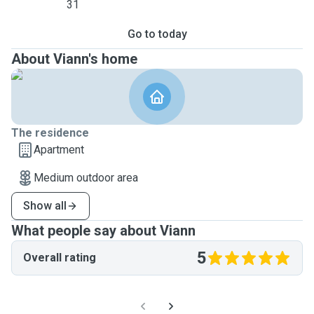
31
Go to today
About Viann's home
The residence
Apartment
Medium outdoor area
Show all
What people say about Viann
5
Overall rating