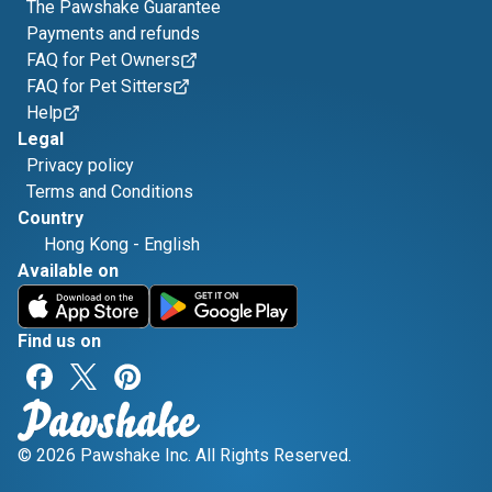
The Pawshake Guarantee
Payments and refunds
FAQ for Pet Owners
FAQ for Pet Sitters
Help
Legal
Privacy policy
Terms and Conditions
Country
Hong Kong
-
English
Available on
Find us on
© 2026 Pawshake Inc. All Rights Reserved.