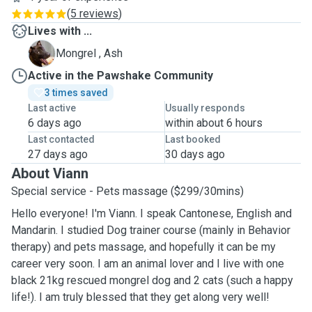
(
5 reviews
)
Lives with ...
A
Mongrel , Ash
Active in the Pawshake Community
3 times saved
Last active
Usually responds
6 days ago
within about 6 hours
Last contacted
Last booked
27 days ago
30 days ago
About Viann
Special service - Pets massage ($299/30mins)
Hello everyone! I'm Viann. I speak Cantonese, English and
Mandarin. I studied Dog trainer course (mainly in Behavior
therapy) and pets massage, and hopefully it can be my
career very soon. I am an animal lover and I live with one
black 21kg rescued mongrel dog and 2 cats (such a happy
life!). I am truly blessed that they get along very well!