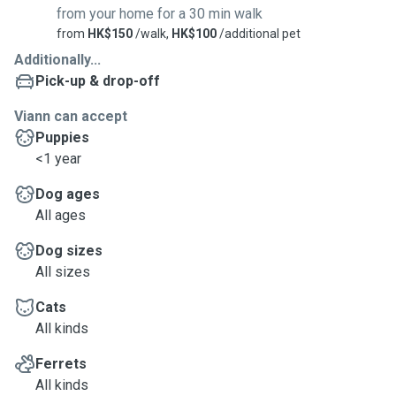
from your home for a 30 min walk
from
HK$150
/walk,
HK$100
/additional pet
Additionally...
Pick-up & drop-off
Viann can accept
Puppies
<1 year
Dog ages
All ages
Dog sizes
All sizes
Cats
All kinds
Ferrets
All kinds