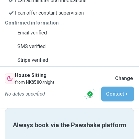
I can administer oral medications
I can offer constant supervision
Confirmed information
Email verified
SMS verified
Stripe verified
House Sitting
Change
from
HK$500
/night
No dates specified
Contact
Always book via the Pawshake platform