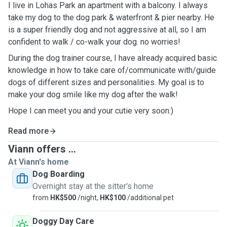
I live in Lohas Park an apartment with a balcony. I always
take my dog to the dog park & waterfront & pier nearby. He
is a super friendly dog and not aggressive at all, so I am
confident to walk / co-walk your dog. no worries!
During the dog trainer course, I have already acquired basic
knowledge in how to take care of/communicate with/guide
dogs of different sizes and personalities. My goal is to
make your dog smile like my dog after the walk!
Hope I can meet you and your cutie very soon:)
Read more
Viann offers ...
At Viann's home
Dog Boarding
Overnight stay at the sitter's home
from
HK$500
/night,
HK$100
/additional pet
Doggy Day Care