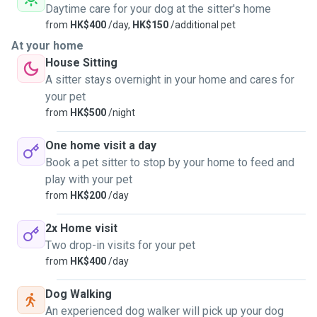
Daytime care for your dog at the sitter's home
from
HK$400
/day,
HK$150
/additional pet
At your home
House Sitting
A sitter stays overnight in your home and cares for
your pet
from
HK$500
/night
One home visit a day
Book a pet sitter to stop by your home to feed and
play with your pet
from
HK$200
/day
2x Home visit
Two drop-in visits for your pet
from
HK$400
/day
Dog Walking
An experienced dog walker will pick up your dog