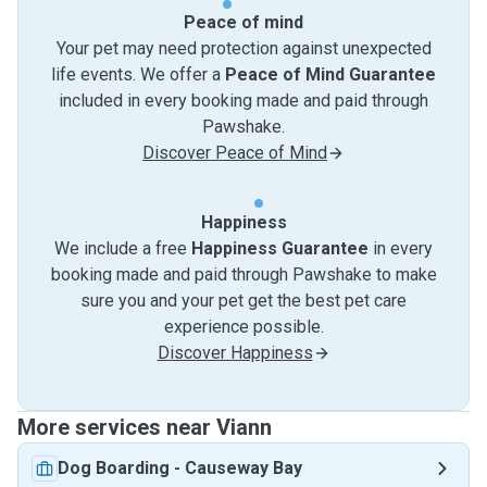
Peace of mind
Your pet may need protection against unexpected
life events. We offer a
Peace of Mind Guarantee
included in every booking made and paid through
Pawshake.
Discover Peace of Mind
Happiness
We include a free
Happiness Guarantee
in every
booking made and paid through Pawshake to make
sure you and your pet get the best pet care
experience possible.
Discover Happiness
More services near Viann
Dog Boarding
-
Causeway Bay