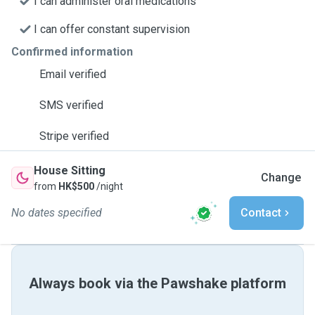
I can administer oral medications
I can offer constant supervision
Confirmed information
Email verified
SMS verified
Stripe verified
House Sitting
Change
from
HK$500
/night
No dates specified
Contact
Always book via the Pawshake platform