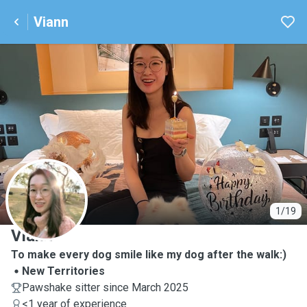
Viann
V
1/19
Viann
To make every dog smile like my dog after the walk:)
New Territories
Pawshake sitter since March 2025
<1 year of experience