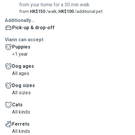
from your home for a 30 min walk
from
HK$150
/walk,
HK$100
/additional pet
Additionally...
Pick-up & drop-off
Viann can accept
Puppies
<1 year
Dog ages
All ages
Dog sizes
All sizes
Cats
All kinds
Ferrets
All kinds