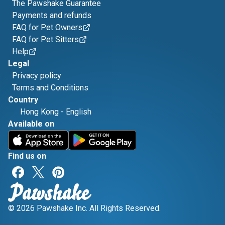
The Pawshake Guarantee
Payments and refunds
FAQ for Pet Owners
FAQ for Pet Sitters
Help
Legal
Privacy policy
Terms and Conditions
Country
Hong Kong
-
English
Available on
Find us on
© 2026 Pawshake Inc. All Rights Reserved.