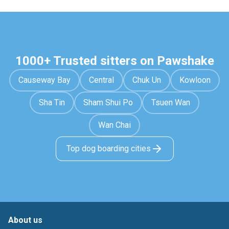
1000+ Trusted sitters on Pawshake
Causeway Bay
Central
Chuk Un
Kowloon
Sha Tin
Sham Shui Po
Tsuen Wan
Wan Chai
Top dog boarding cities
About us