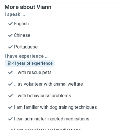
More about Viann
I speak ...
English
Chinese
Portuguese
I have experience ...
<1 year of experience
... with rescue pets
... as volunteer with animal welfare
... with behavioural problems
I am familiar with dog training techniques
I can administer injected medications