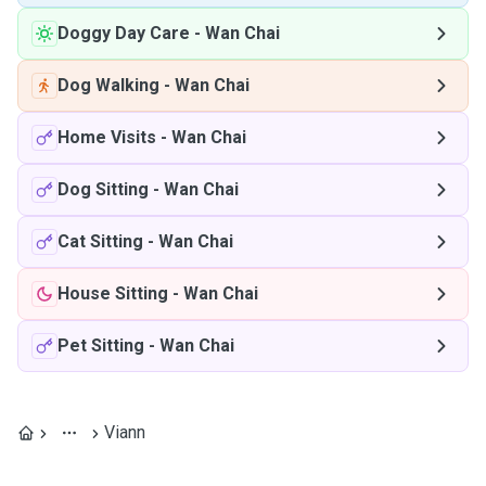
Doggy Day Care
-
Wan Chai
Dog Walking
-
Wan Chai
Home Visits
-
Wan Chai
Dog Sitting
-
Wan Chai
Cat Sitting
-
Wan Chai
House Sitting
-
Wan Chai
Pet Sitting
-
Wan Chai
Viann