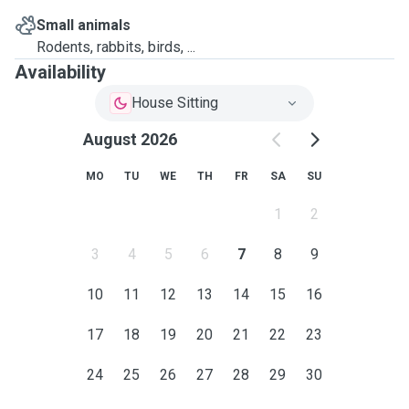
Small animals
Rodents, rabbits, birds, ...
Availability
House Sitting
August 2026
MO
TU
WE
TH
FR
SA
SU
1
2
3
4
5
6
7
8
9
10
11
12
13
14
15
16
17
18
19
20
21
22
23
24
25
26
27
28
29
30