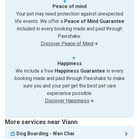
Peace of mind
Your pet may need protection against unexpected
life events. We offer a
Peace of Mind Guarantee
included in every booking made and paid through
Pawshake.
Discover Peace of Mind
Happiness
We include a free
Happiness Guarantee
in every
booking made and paid through Pawshake to make
sure you and your pet get the best pet care
experience possible.
Discover Happiness
More services near Viann
Dog Boarding
-
Wan Chai