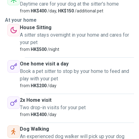
Daytime care for your dog at the sitter's home
from
HK$400
/day,
HK$150
/additional pet
At your home
House Sitting
A sitter stays overnight in your home and cares for
your pet
from
HK$500
/night
One home visit a day
Book a pet sitter to stop by your home to feed and
play with your pet
from
HK$200
/day
2x Home visit
Two drop-in visits for your pet
from
HK$400
/day
Dog Walking
An experienced dog walker will pick up your dog