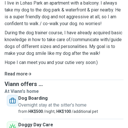
I live in Lohas Park an apartment with a balcony. I always
take my dog to the dog park & waterfront & pier nearby. He
is a super friendly dog and not aggressive at all, so I am
confident to walk / co-walk your dog. no worries!
During the dog trainer course, I have already acquired basic
knowledge in how to take care of/communicate with/guide
dogs of different sizes and personalities. My goal is to
make your dog smile like my dog after the walk!
Hope I can meet you and your cutie very soon:)
Read more
Viann offers ...
At Viann's home
Dog Boarding
Overnight stay at the sitter's home
from
HK$500
/night,
HK$100
/additional pet
Doggy Day Care