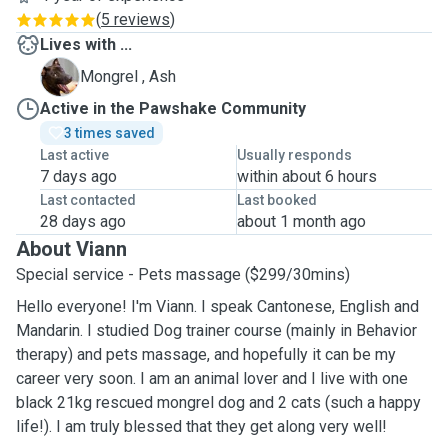
(
5 reviews
)
Lives with ...
A
Mongrel , Ash
Active in the Pawshake Community
3 times saved
Last active
Usually responds
7 days ago
within about 6 hours
Last contacted
Last booked
28 days ago
about 1 month ago
About Viann
Special service - Pets massage ($299/30mins)
Hello everyone! I'm Viann. I speak Cantonese, English and
Mandarin. I studied Dog trainer course (mainly in Behavior
therapy) and pets massage, and hopefully it can be my
career very soon. I am an animal lover and I live with one
black 21kg rescued mongrel dog and 2 cats (such a happy
life!). I am truly blessed that they get along very well!