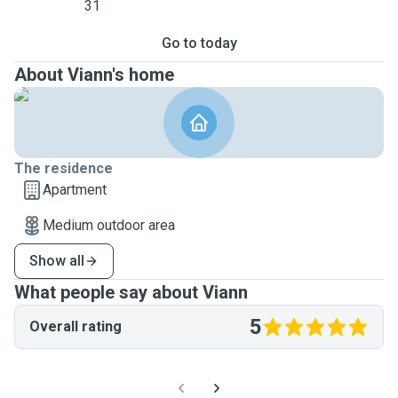
31
Go to today
About Viann's home
The residence
Apartment
Medium outdoor area
Show all
What people say about Viann
5
Overall rating