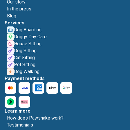
Our story
In the press
Blog
Services
Dog Boarding
Doggy Day Care
House Sitting
Dog Sitting
Cat Sitting
Pet Sitting
Dog Walking
Payment methods
Learn more
How does Pawshake work?
Testimonials