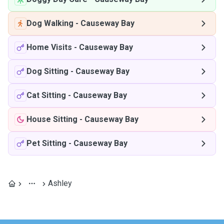
Dog Walking
-
Causeway Bay
Home Visits
-
Causeway Bay
Dog Sitting
-
Causeway Bay
Cat Sitting
-
Causeway Bay
House Sitting
-
Causeway Bay
Pet Sitting
-
Causeway Bay
Ashley