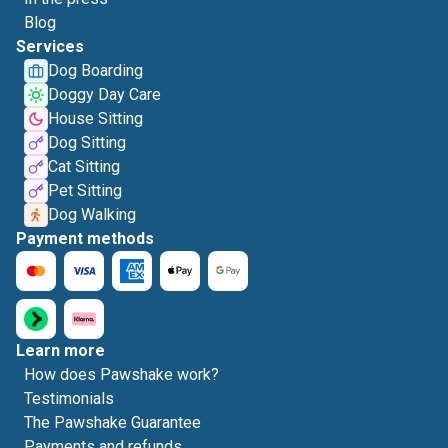
Blog
Services
Dog Boarding
Doggy Day Care
House Sitting
Dog Sitting
Cat Sitting
Pet Sitting
Dog Walking
Payment methods
Learn more
How does Pawshake work?
Testimonials
The Pawshake Guarantee
Payments and refunds