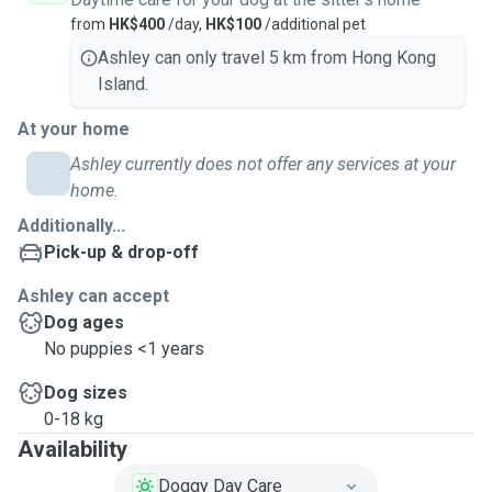
from
HK$400
/day,
HK$100
/additional pet
Ashley can only travel 5 km from Hong Kong
Island.
At your home
Ashley currently does not offer any services at your
home.
Additionally...
Pick-up & drop-off
Ashley can accept
Dog ages
No puppies <1 years
Dog sizes
0-18 kg
Availability
Doggy Day Care