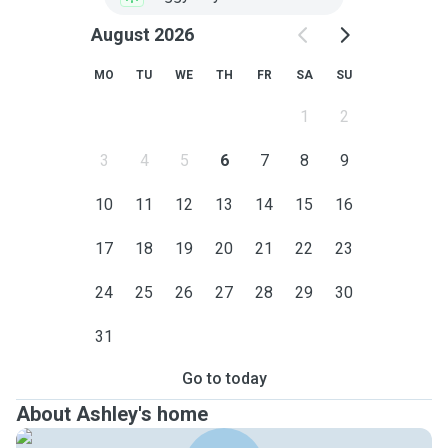
August 2026
MO
TU
WE
TH
FR
SA
SU
1
2
3
4
5
6
7
8
9
10
11
12
13
14
15
16
17
18
19
20
21
22
23
24
25
26
27
28
29
30
31
Go to today
About Ashley's home