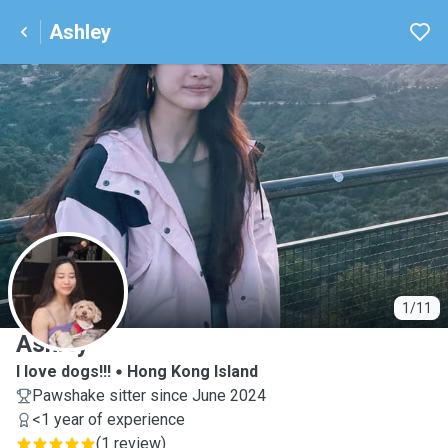
Ashley
A
1/11
Ashley
I love dogs!!!
Hong Kong Island
Pawshake sitter since June 2024
<1 year of experience
(
1 review
)