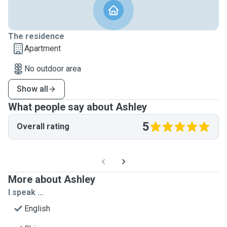
The residence
Apartment
No outdoor area
Show all
What people say about Ashley
5
Overall rating
More about Ashley
I speak ...
English