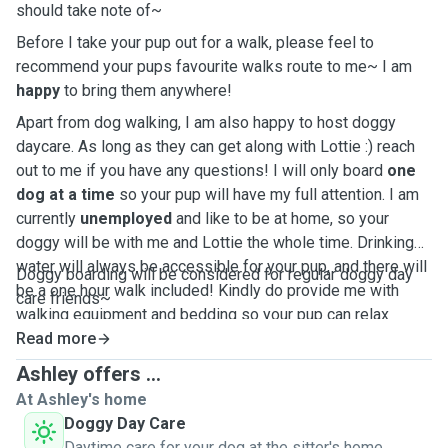
should take note of~
Before I take your pup out for a walk, please feel to
recommend your pups favourite walks route to me~ I am
happy
to bring them anywhere!
Apart from dog walking, I am also happy to host doggy
daycare. As long as they can get along with Lottie :) reach
out to me if you have any questions! I will only board
one
dog at a time
so your pup will have my full attention. I am
currently
unemployed
and like to be at home, so your
doggy will be with me and Lottie the whole time. Drinking
water will always be accessible for your pup, and there will
Doggy boarding will be considered for regular doggy day
be a one hour walk included! Kindly do provide me with
care friends~
walking equipment and bedding so your pup can relax
during their staycation.
Read more
Ashley offers ...
At Ashley's home
Doggy Day Care
Daytime care for your dog at the sitter's home