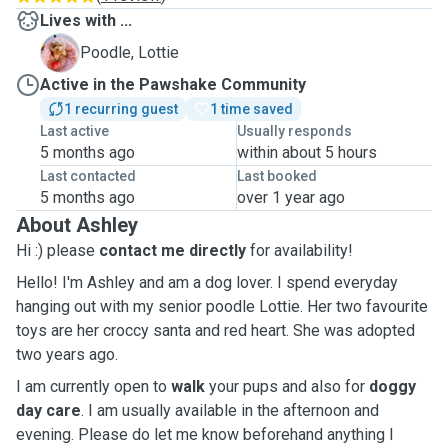
Lives with ...
L
Poodle, Lottie
Active in the Pawshake Community
1 recurring guest
1 time saved
Last active
Usually responds
5 months ago
within about 5 hours
Last contacted
Last booked
5 months ago
over 1 year ago
About Ashley
Hi :) please
contact me directly
for availability!
Hello! I'm Ashley and am a dog lover. I spend everyday
hanging out with my senior poodle Lottie. Her two favourite
toys are her croccy santa and red heart. She was adopted
two years ago.
I am currently open to
walk
your pups and also for
doggy
day care
. I am usually available in the afternoon and
evening. Please do let me know beforehand anything I