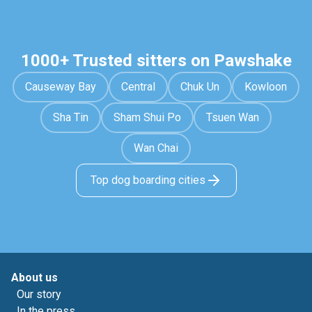
1000+ Trusted sitters on Pawshake
Causeway Bay
Central
Chuk Un
Kowloon
Sha Tin
Sham Shui Po
Tsuen Wan
Wan Chai
Top dog boarding cities
About us
Our story
In the press