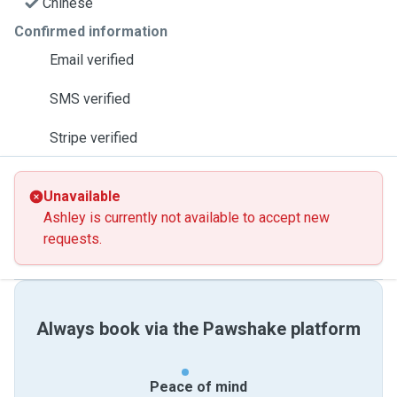
Chinese
Confirmed information
Email verified
SMS verified
Stripe verified
Unavailable
Ashley is currently not available to accept new
requests.
Always book via the Pawshake platform
Peace of mind