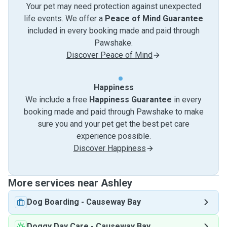
Your pet may need protection against unexpected
life events. We offer a
Peace of Mind Guarantee
included in every booking made and paid through
Pawshake.
Discover Peace of Mind
Happiness
We include a free
Happiness Guarantee
in every
booking made and paid through Pawshake to make
sure you and your pet get the best pet care
experience possible.
Discover Happiness
More services near Ashley
Dog Boarding
-
Causeway Bay
Doggy Day Care
-
Causeway Bay